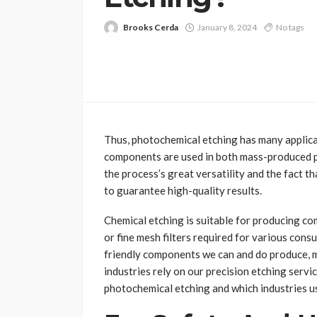
Brooks Cerda
January 8, 2024
No tags
Thus, photochemical etching has many applica
components are used in both mass-produced par
the process’s great versatility and the fact t
to guarantee high-quality results.
Chemical etching is suitable for producing co
or fine mesh filters required for various con
friendly components we can and do produce, 
industries rely on our precision etching servi
photochemical etching and which industries us