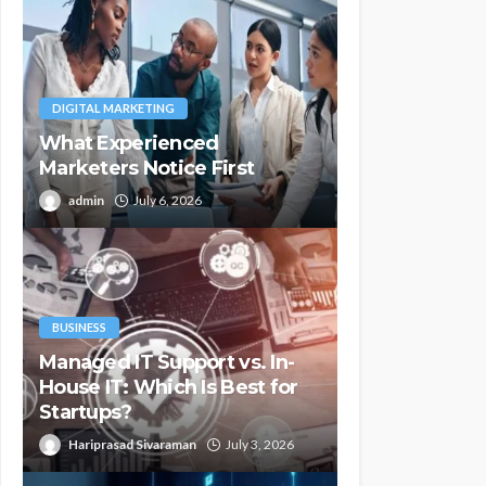
DIGITAL MARKETING
What Experienced
Marketers Notice First
admin
July 6, 2026
BUSINESS
Managed IT Support vs. In-
House IT: Which Is Best for
Startups?
Hariprasad Sivaraman
July 3, 2026