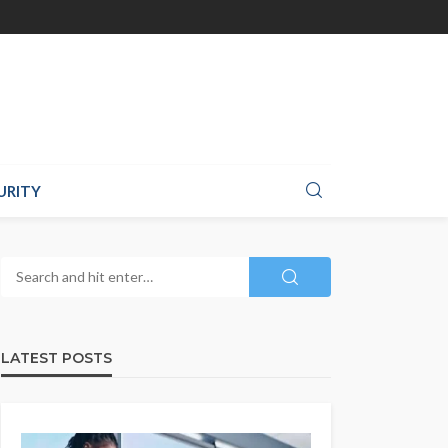
URITY
LATEST POSTS