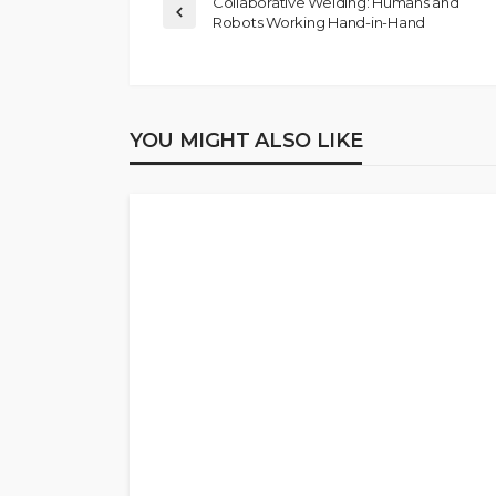
Collaborative Welding: Humans and
Robots Working Hand-in-Hand
YOU MIGHT ALSO LIKE