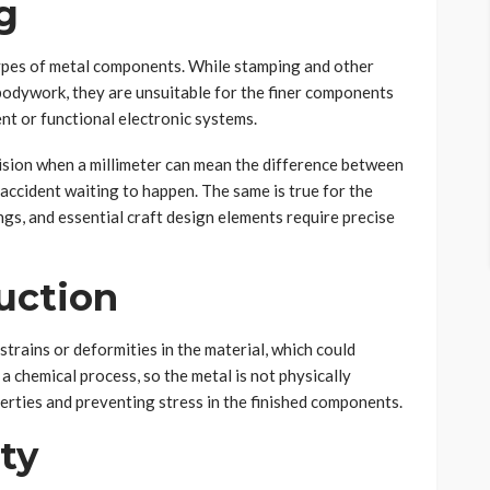
g
ypes of metal components. While stamping and other
 bodywork, they are unsuitable for the finer components
nt or functional electronic systems.
cision when a millimeter can mean the difference between
 accident waiting to happen. The same is true for the
ngs, and essential craft design elements require precise
uction
rains or deformities in the material, which could
a chemical process, so the metal is not physically
perties and preventing stress in the finished components.
ity