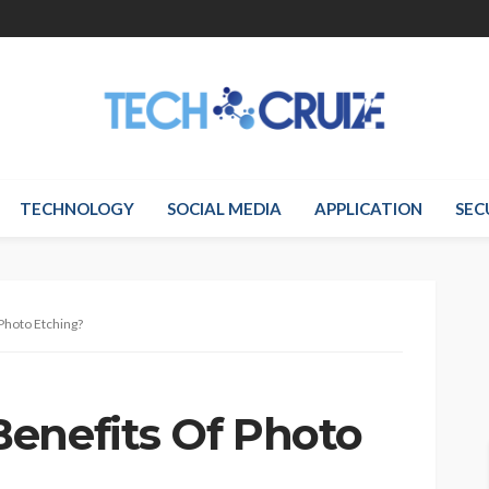
TECHNOLOGY
SOCIAL MEDIA
APPLICATION
SEC
Photo Etching?
enefits Of Photo