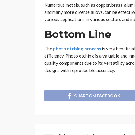
Numerous metals, such as copper, brass, alumi
and many more diverse alloys, can be effective
various applications in various sectors and ind
Bottom Line
The
photo etching process
is very beneficia
efficiency. Photo etching is a valuable and i
quality components due to its versatility acros
designs with reproducible accuracy.
SHARE ON FACEBOOK