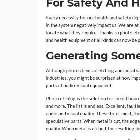
For Safety And 
Every necessity for our health and safety de
in the system negatively impact us. We are at 
locate what they require. Thanks to photo etch
and health equipment of all kinds can now be 
Generating Some
Although photo chemical etching and metal st
industries, you might be surprised at how imp
parts of audio-visual equipment.
Photo etching is the solution for circuit boar
and more. The list is endless. Excellent, fault
audio and visual quality. These tools must, th
speculative parts. When metal is cut, the edg
quality. When metal is etched, the resulting l