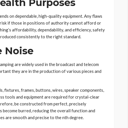
Health Purposes
pends on dependable, high-quality equipment. Any flaws
risk if those in positions of authority cannot afford or
ing’s affordability, dependability, and efficiency, safety
produced consistently to the right standard.
 Noise
amping are widely used in the broadcast and telecom
ortant they are in the production of various pieces and
ds, fixtures, frames, buttons, wires, speaker components,
less tools and equipment are required for crystal-clear
erefore, be constructed from perfect, precisely
es become burred, reducing the overall function and
ines are smooth and precise to the nth degree.