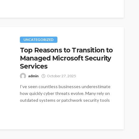
UNCATEGORIZED
Top Reasons to Transition to
Managed Microsoft Security
Services
admin
October 27, 2025
I’ve seen countless businesses underestimate
how quickly cyber threats evolve. Many rely on
outdated systems or patchwork security tools
that...