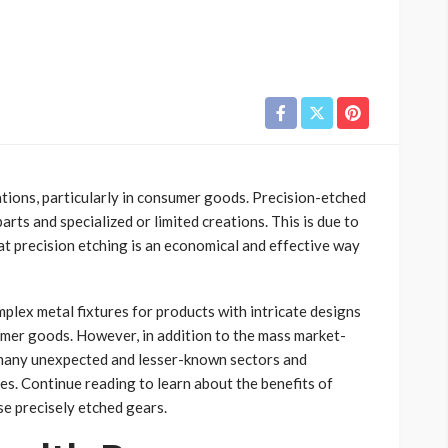
tions, particularly in consumer goods. Precision-etched
ts and specialized or limited creations. This is due to
hat precision etching is an economical and effective way
mplex metal fixtures for products with intricate designs
sumer goods. However, in addition to the mass market-
many unexpected and lesser-known sectors and
ces. Continue reading to learn about the benefits of
e precisely etched gears.