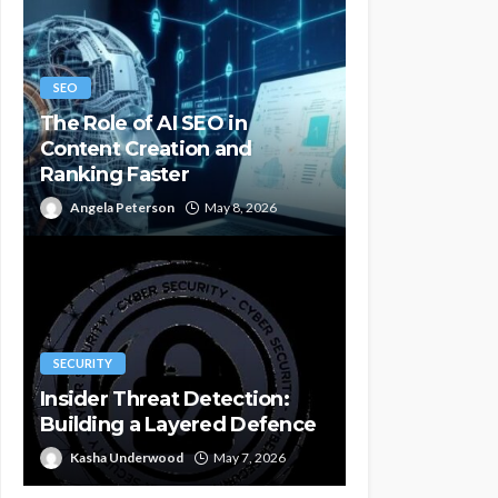
SEO
The Role of AI SEO in
Content Creation and
Ranking Faster
Angela Peterson
May 8, 2026
SECURITY
Insider Threat Detection:
Building a Layered Defence
Kasha Underwood
May 7, 2026