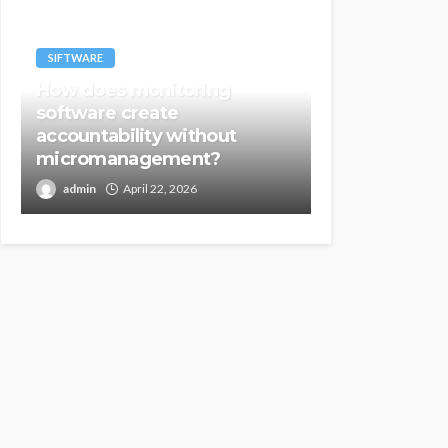
SIFTWARE
How does monitoring
software create
accountability without
micromanagement?
admin
April 22, 2026