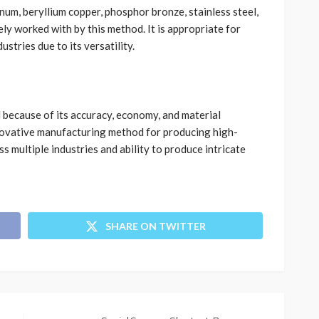
num, beryllium copper, phosphor bronze, stainless steel,
ly worked with by this method. It is appropriate for
ustries due to its versatility.
l because of its accuracy, economy, and material
nnovative manufacturing method for producing high-
s multiple industries and ability to produce intricate
SHARE ON TWITTER