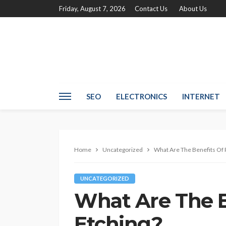
Friday, August 7, 2026
Contact Us
About Us
SEO
ELECTRONICS
INTERNET
Home
Uncategorized
What Are The Benefits Of 
UNCATEGORIZED
What Are The B
Etching?