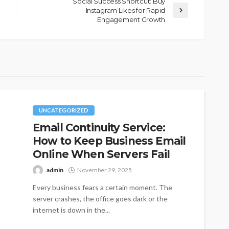
Social Success Shortcut: Buy
Instagram Likes for Rapid
Engagement Growth
UNCATEGORIZED
Email Continuity Service:
How to Keep Business Email
Online When Servers Fail
admin
November 29, 2025
Every business fears a certain moment. The
server crashes, the office goes dark or the
internet is down in the...