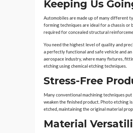
Keeping Us Goin
Automobiles are made up of many different t
forming techniques are ideal for a chassis or
required for concealed structural reinforceme
You need the highest level of quality and pre
a perfectly functional and safe vehicle and an
aerospace industry, where many fixtures, fitti
etching using chemical etching techniques.
Stress-Free Prod
Many conventional machining techniques put st
weaken the finished product. Photo etching is 
etched, maintaining the original material pro
Material Versatil