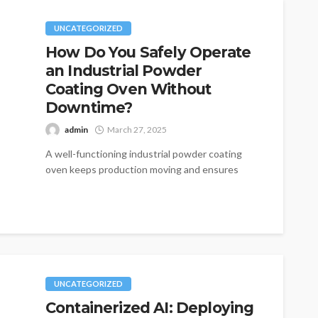
UNCATEGORIZED
How Do You Safely Operate
an Industrial Powder
Coating Oven Without
Downtime?
admin
March 27, 2025
A well-functioning industrial powder coating
oven keeps production moving and ensures
high-quality finishes, but small oversights can
lead to unexpected...
UNCATEGORIZED
Containerized AI: Deploying