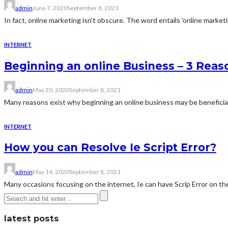
admin
June 7, 2020
September 8, 2021
In fact, online marketing isn't obscure. The word entails 'online marketing
INTERNET
Beginning an online Business – 3 Rea
admin
May 20, 2020
September 8, 2021
Many reasons exist why beginning an online business may be beneficial 
INTERNET
How you can Resolve Ie Script Error?
admin
May 14, 2020
September 8, 2021
Many occasions focusing on the internet, Ie can have Scrip Error on the
latest posts