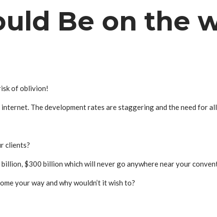
uld Be on the 
isk of oblivion!
e internet. The development rates are staggering and the need for al
r clients?
 billion, $300 billion which will never go anywhere near your conven
come your way and why wouldn’t it wish to?