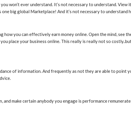
 you won’t ever understand. It’s not necessary to understand. View it 
s one big global Marketplace! And it’s not necessary to understand 
ding how you can effectively earn money online. Open the mind, see th
ou place your business online. This really is really not so costly..b
ndance of information. And frequently as not they are able to point y
dvice.
tion, and make certain anybody you engage is performance remunerated.