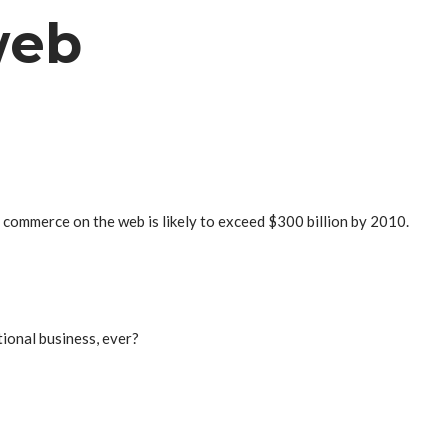
web
l commerce on the web is likely to exceed $300 billion by 2010.
tional business, ever?