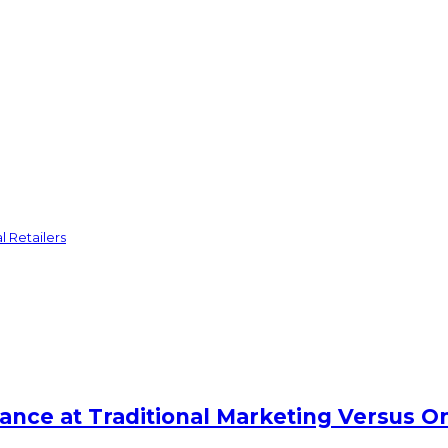
l Retailers
lance at Traditional Marketing Versus O