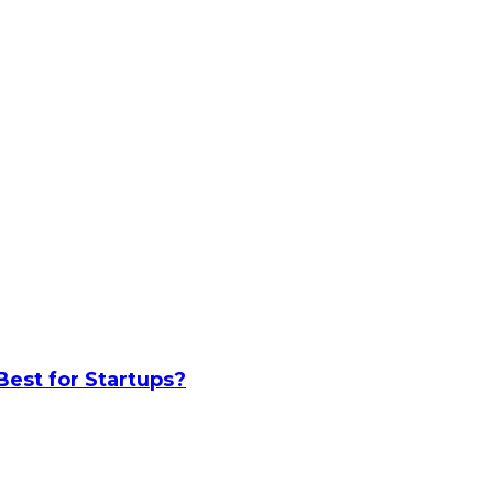
Best for Startups?