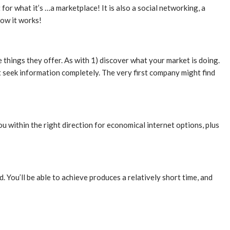
for what it’s …a marketplace! It is also a social networking, a
how it works!
e things they offer. As with 1) discover what your market is doing.
ut seek information completely. The very first company might find
ou within the right direction for economical internet options, plus
 You’ll be able to achieve produces a relatively short time, and