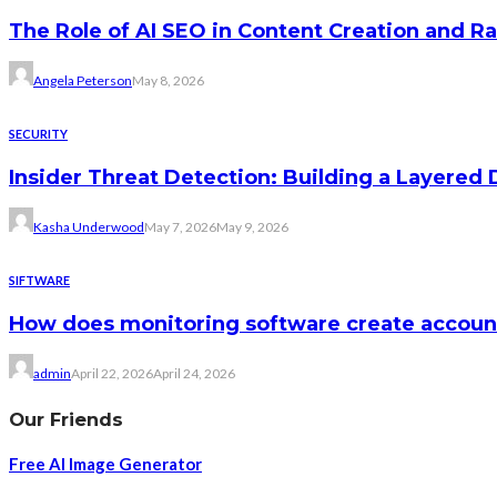
The Role of AI SEO in Content Creation and R
Angela Peterson
May 8, 2026
SECURITY
Insider Threat Detection: Building a Layered
Kasha Underwood
May 7, 2026
May 9, 2026
SIFTWARE
How does monitoring software create accou
admin
April 22, 2026
April 24, 2026
Our Friends
Free AI Image Generator