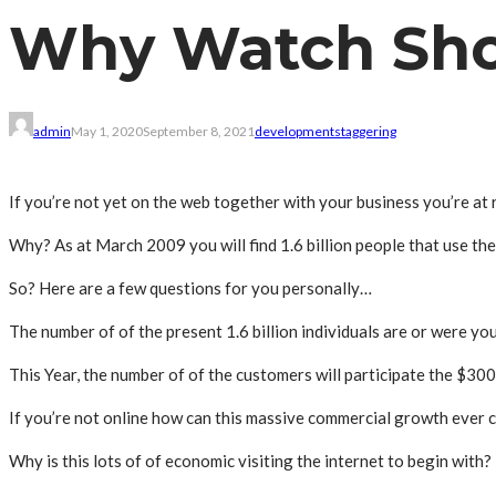
Why Watch Sho
admin
May 1, 2020
September 8, 2021
development
staggering
If you’re not yet on the web together with your business you’re at r
Why? As at March 2009 you will find 1.6 billion people that use th
So? Here are a few questions for you personally…
The number of of the present 1.6 billion individuals are or were you
This Year, the number of of the customers will participate the $300
If you’re not online how can this massive commercial growth ever 
Why is this lots of of economic visiting the internet to begin with?