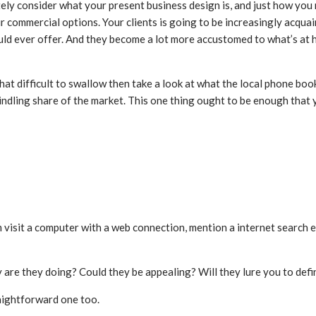
ely consider what your present business design is, and just how yo
commercial options. Your clients is going to be increasingly acquainte
ould ever offer. And they become a lot more accustomed to what’s at
 difficult to swallow then take a look at what the local phone book
indling share of the market. This one thing ought to be enough that 
sit a computer with a web connection, mention a internet search engi
 are they doing? Could they be appealing? Will they lure you to defi
raightforward one too.