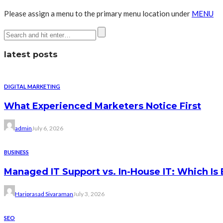
Please assign a menu to the primary menu location under
MENU
latest posts
DIGITAL MARKETING
What Experienced Marketers Notice First
admin
July 6, 2026
BUSINESS
Managed IT Support vs. In-House IT: Which Is 
Hariprasad Sivaraman
July 3, 2026
SEO