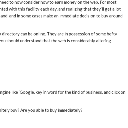
u need to now consider how to earn money on the web. For most
d with this facility each day, and realizing that they’ll get a lot
 hand, and in some cases make an immediate decision to buy around
 directory can be online. They are in possession of some hefty
you should understand that the web is considerably altering
ne like ‘Google’, key in word for the kind of business, and click on
nitely buy? Are you able to buy immediately?