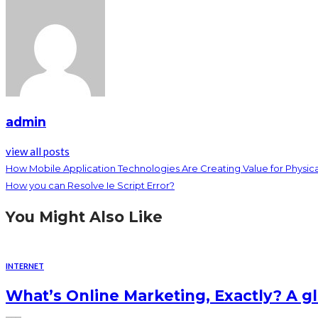
admin
view all posts
How Mobile Application Technologies Are Creating Value for Physica
How you can Resolve Ie Script Error?
You Might Also Like
INTERNET
What’s Online Marketing, Exactly? A g