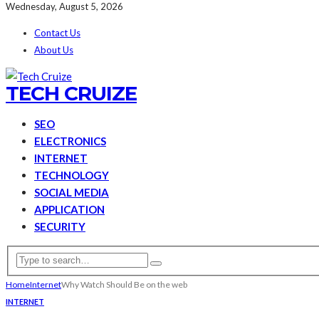
Wednesday, August 5, 2026
Contact Us
About Us
TECH CRUIZE
SEO
ELECTRONICS
INTERNET
TECHNOLOGY
SOCIAL MEDIA
APPLICATION
SECURITY
Home
Internet
Why Watch Should Be on the web
INTERNET