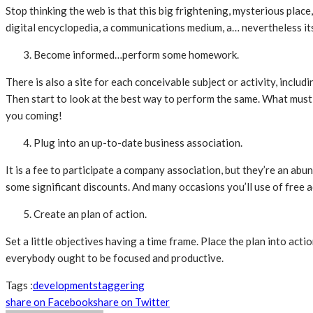
Stop thinking the web is that this big frightening, mysterious place,
digital encyclopedia, a communications medium, a… nevertheless it
Become informed…perform some homework.
There is also a site for each conceivable subject or activity, inclu
Then start to look at the best way to perform the same. What must y
you coming!
Plug into an up-to-date business association.
It is a fee to participate a company association, but they’re an abu
some significant discounts. And many occasions you’ll use of free a
Create an plan of action.
Set a little objectives having a time frame. Place the plan into ac
everybody ought to be focused and productive.
Tags :
development
staggering
share on Facebook
share on Twitter