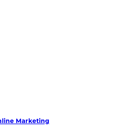
nline Marketing