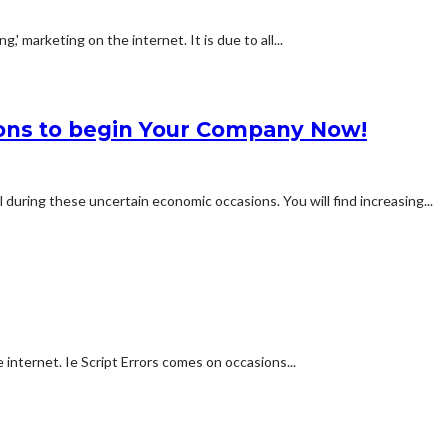
,' marketing on the internet. It is due to all...
sons to begin Your Company Now!
during these uncertain economic occasions. You will find increasing...
 internet. Ie Script Errors comes on occasions...