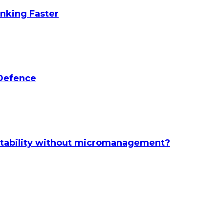
anking Faster
 Defence
ntability without micromanagement?