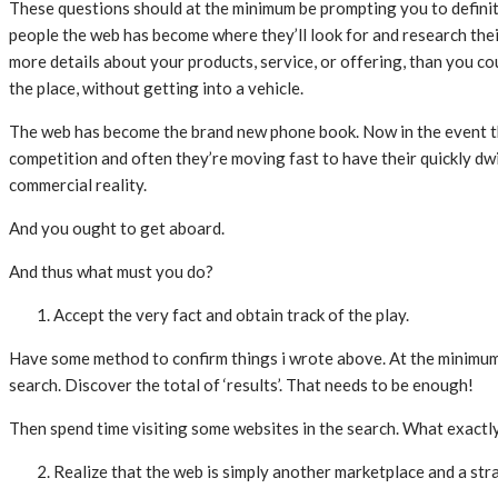
These questions should at the minimum be prompting you to definit
people the web has become where they’ll look for and research their 
more details about your products, service, or offering, than you c
the place, without getting into a vehicle.
The web has become the brand new phone book. Now in the event that
competition and often they’re moving fast to have their quickly dw
commercial reality.
And you ought to get aboard.
And thus what must you do?
Accept the very fact and obtain track of the play.
Have some method to confirm things i wrote above. At the minimum vi
search. Discover the total of ‘results’. That needs to be enough!
Then spend time visiting some websites in the search. What exactly
Realize that the web is simply another marketplace and a st