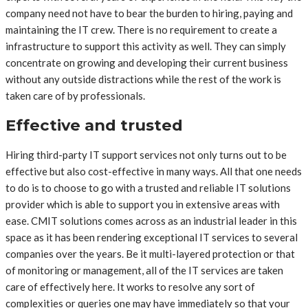
company need not have to bear the burden to hiring, paying and
maintaining the IT crew. There is no requirement to create a
infrastructure to support this activity as well. They can simply
concentrate on growing and developing their current business
without any outside distractions while the rest of the work is
taken care of by professionals.
Effective and trusted
Hiring third-party IT support services not only turns out to be
effective but also cost-effective in many ways. All that one needs
to do is to choose to go with a trusted and reliable IT solutions
provider which is able to support you in extensive areas with
ease. CMIT solutions comes across as an industrial leader in this
space as it has been rendering exceptional IT services to several
companies over the years. Be it multi-layered protection or that
of monitoring or management, all of the IT services are taken
care of effectively here. It works to resolve any sort of
complexities or queries one may have immediately so that your