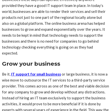
provided they have a good IT support team in place. In today’s
world, businesses are able to render their services and sell their
products not just to one part of the regional locally alone but
also on a global platform. The online business arena has helped
businesses to grow and expand exponentially over the years. It
needs to be kept in mind that technology needs to support the
businesses and there is no need for companies to go behind
technology checking everything is going on as they had
expected.
Grow your business
Be it,
IT support for small business
or large business, it is now a
wise move to outsource the IT services to a third-party service
provider. This comes across as one of the best and viable decision
for any company to grow and develop without any distractions.
Instead of hiring an IT team exclusively to support the business
activities, it would prove to be more beneficial if it is done by
experts with several years of experience in the field. This way the