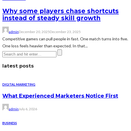
Why some players chase shortcuts
instead of steady skill growth
admin
December 20, 2025
December 23, 2025
Competitive games can pull people in fast. One match turns into five.
One loss feels heavier than expected. In that...
latest posts
DIGITAL MARKETING
What Experienced Marketers Notice First
admin
July 6, 2026
BUSINESS