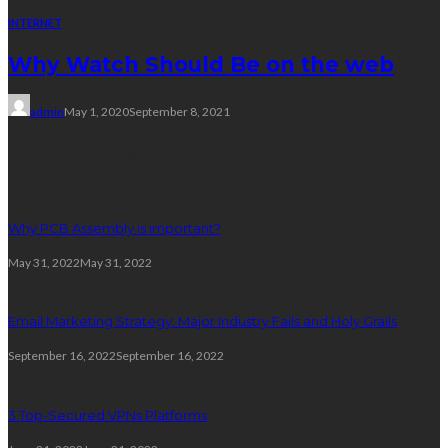
INTERNET
Why Watch Should Be on the web
admin
May 1, 2020
September 8, 2021
Random posts
Why PCB Assembly is important?
May 31, 2022
May 31, 2022
Email Marketing Strategy: Major Industry Fails and Holy Grails
September 16, 2022
September 16, 2022
3 Top-Secured VPNs Platforms