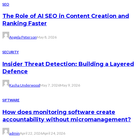
SEO
The Role of AI SEO in Content Creation and
Ranking Faster
Angela Peterson
May 8, 2026
SECURITY
Insider Threat Detection: Building a Layered
Defence
Kasha Underwood
May 7, 2026
May 9, 2026
SIFTWARE
How does monitoring software create
accountability without micromanagement?
admin
April 22, 2026
April 24, 2026