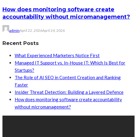
How does monitoring software create
accountability without micromanagement?
admin
April 22, 2026
April 24, 2026
Recent Posts
What Experienced Marketers Notice First
Managed IT Support vs. In-House IT: Which Is Best for
Startups?
The Role of AI SEO in Content Creation and Ranking
Faster
Insider Threat Detection: Building a Layered Defence
How does monitoring software create accountability
without micromanagement?
Recent Post