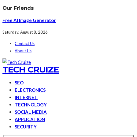
Our Friends
Free AI Image Generator
Saturday, August 8, 2026
Contact Us
About Us
TECH CRUIZE
SEO
ELECTRONICS
INTERNET
TECHNOLOGY
SOCIAL MEDIA
APPLICATION
SECURITY