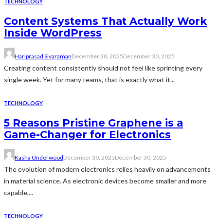
TECHNOLOGY
Content Systems That Actually Work
Inside WordPress
Hariprasad Sivaraman
December 30, 2025
December 30, 2025
Creating content consistently should not feel like sprinting every
single week. Yet for many teams, that is exactly what it...
TECHNOLOGY
5 Reasons Pristine Graphene is a
Game-Changer for Electronics
Kasha Underwood
December 30, 2025
December 30, 2025
The evolution of modern electronics relies heavily on advancements
in material science. As electronic devices become smaller and more
capable,...
TECHNOLOGY