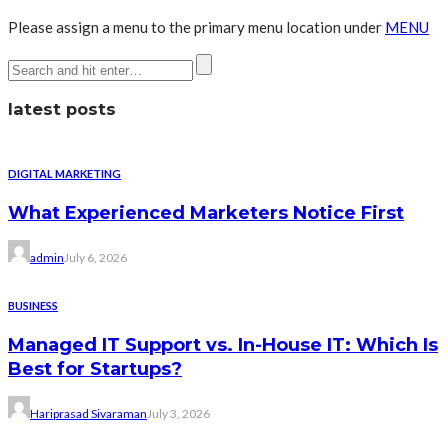
Please assign a menu to the primary menu location under
MENU
latest posts
DIGITAL MARKETING
What Experienced Marketers Notice First
admin
July 6, 2026
BUSINESS
Managed IT Support vs. In-House IT: Which Is
Best for Startups?
Hariprasad Sivaraman
July 3, 2026