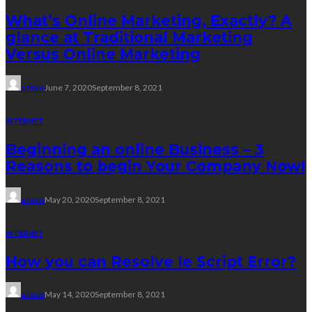
What’s Online Marketing, Exactly? A
glance at Traditional Marketing
Versus Online Marketing
admin
June 7, 2020
September 8, 2021
INTERNET
Beginning an online Business – 3
Reasons to begin Your Company Now!
admin
May 20, 2020
September 8, 2021
INTERNET
How you can Resolve Ie Script Error?
admin
May 14, 2020
September 8, 2021