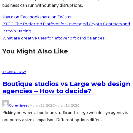
business can run without any disruptions.
share on Facebook
share on Twitter
BTCC: The Preferred Platform for Leveraged Crypto Contracts and
Bitcoin Trading
What are creative uses for leftover gift card balances?
You Might Also Like
TECHNOLOGY
Boutique studios vs Large web design
agencies – How to decide?
Corey Sneed
March 18, 2026
March 18, 2026
Picking between a boutique studio and a large web design agency is
not purely a size comparison. Different options differ...