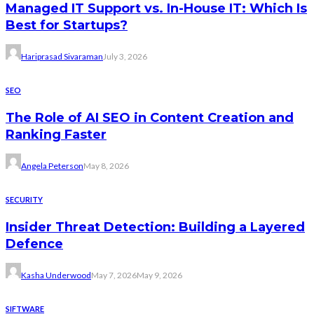
Managed IT Support vs. In-House IT: Which Is
Best for Startups?
Hariprasad Sivaraman
July 3, 2026
SEO
The Role of AI SEO in Content Creation and
Ranking Faster
Angela Peterson
May 8, 2026
SECURITY
Insider Threat Detection: Building a Layered
Defence
Kasha Underwood
May 7, 2026
May 9, 2026
SIFTWARE