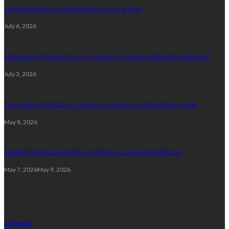
What Experienced Marketers Notice First
July 6, 2026
Managed IT Support vs. In-House IT: Which Is Best for Startups?
July 3, 2026
The Role of AI SEO in Content Creation and Ranking Faster
May 8, 2026
Insider Threat Detection: Building a Layered Defence
May 7, 2026
May 9, 2026
Internet
INTERNET