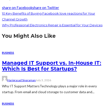
share on Facebook
share on Twitter
10 Key Benefits of Buying Facebook love reactions for Your
Channel Growth
Why Professional Electronics Repair is Essential for Your Devices
You Might Also Like
BUSINESS
Managed IT Support vs. In-House IT:
Which Is Best for Startups?
Hariprasad Sivaraman
July 3, 2026
Why IT Support MattersTechnology plays a major role in every
startup. From email and cloud storage to customer data and...
BUSINESS