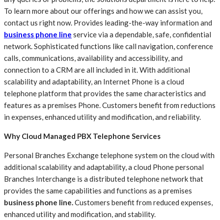
To learn more about our offerings and how we can assist you,
contact us right now. Provides leading-the-way information and
business phone line
service via a dependable, safe, confidential
network. Sophisticated functions like call navigation, conference
calls, communications, availability and accessibility, and
connection to a CRM are all included in it. With additional
scalability and adaptability, an Internet Phone is a cloud
telephone platform that provides the same characteristics and
features as a premises Phone. Customers benefit from reductions
in expenses, enhanced utility and modification, and reliability.
Why Cloud Managed PBX Telephone Services
Personal Branches Exchange telephone system on the cloud with
additional scalability and adaptability, a cloud Phone personal
Branches Interchange is a distributed telephone network that
provides the same capabilities and functions as a premises
business phone line
.
Customers benefit from reduced expenses,
enhanced utility and modification, and stability.