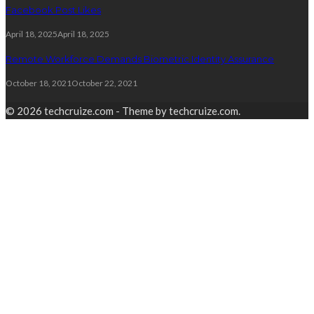
Facebook Post Likes
April 18, 2025
April 18, 2025
Remote Workforce Demands Biometric Identity Assurance
October 18, 2021
October 22, 2021
© 2026 techcruize.com - Theme by techcruize.com.