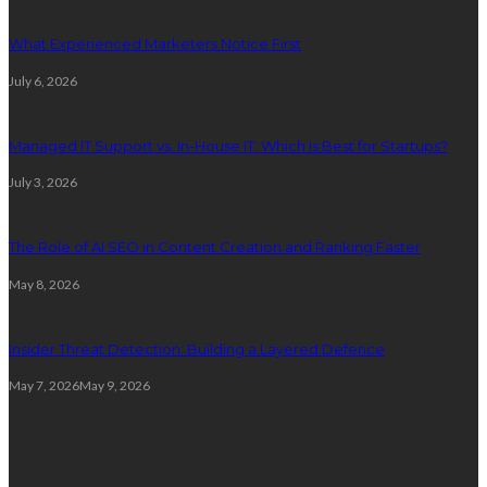
What Experienced Marketers Notice First
July 6, 2026
Managed IT Support vs. In-House IT: Which Is Best for Startups?
July 3, 2026
The Role of AI SEO in Content Creation and Ranking Faster
May 8, 2026
Insider Threat Detection: Building a Layered Defence
May 7, 2026
May 9, 2026
Internet