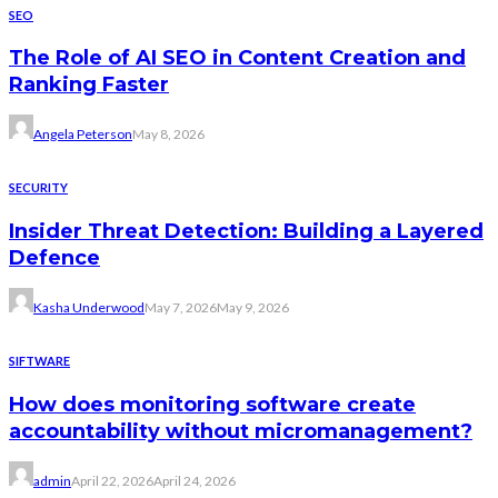
SEO
The Role of AI SEO in Content Creation and
Ranking Faster
Angela Peterson
May 8, 2026
SECURITY
Insider Threat Detection: Building a Layered
Defence
Kasha Underwood
May 7, 2026
May 9, 2026
SIFTWARE
How does monitoring software create
accountability without micromanagement?
admin
April 22, 2026
April 24, 2026