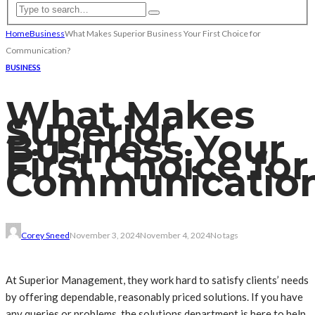
Home
Business
What Makes Superior Business Your First Choice for
Communication?
BUSINESS
What Makes
Superior
Business Your
First Choice for
Communicatio
Corey Sneed
November 3, 2024
November 4, 2024
No tags
At Superior Management, they work hard to satisfy clients’ needs
by offering dependable, reasonably priced solutions. If you have
any queries or problems, the solutions department is here to help.