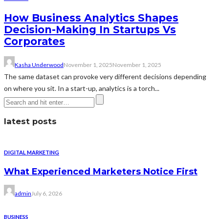
How Business Analytics Shapes
Decision-Making In Startups Vs
Corporates
Kasha Underwood
November 1, 2025
November 1, 2025
The same dataset can provoke very different decisions depending
on where you sit. In a start-up, analytics is a torch...
latest posts
DIGITAL MARKETING
What Experienced Marketers Notice First
admin
July 6, 2026
BUSINESS