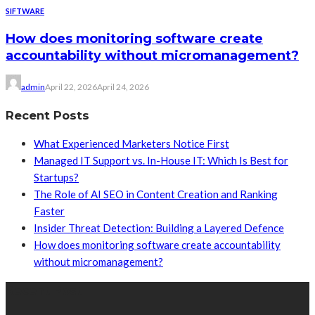
SIFTWARE
How does monitoring software create
accountability without micromanagement?
admin
April 22, 2026
April 24, 2026
Recent Posts
What Experienced Marketers Notice First
Managed IT Support vs. In-House IT: Which Is Best for
Startups?
The Role of AI SEO in Content Creation and Ranking
Faster
Insider Threat Detection: Building a Layered Defence
How does monitoring software create accountability
without micromanagement?
Recent Post