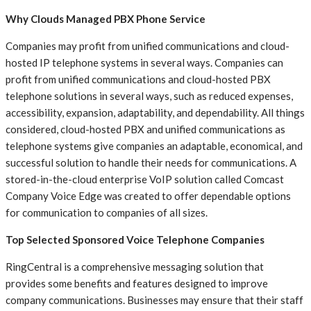
Why Clouds Managed PBX Phone Service
Companies may profit from unified communications and cloud-
hosted IP telephone systems in several ways. Companies can
profit from unified communications and cloud-hosted PBX
telephone solutions in several ways, such as reduced expenses,
accessibility, expansion, adaptability, and dependability. All things
considered, cloud-hosted PBX and unified communications as
telephone systems give companies an adaptable, economical, and
successful solution to handle their needs for communications. A
stored-in-the-cloud enterprise VoIP solution called Comcast
Company Voice Edge was created to offer dependable options
for communication to companies of all sizes.
Top Selected Sponsored Voice Telephone Companies
RingCentral is a comprehensive messaging solution that
provides some benefits and features designed to improve
company communications. Businesses may ensure that their staff