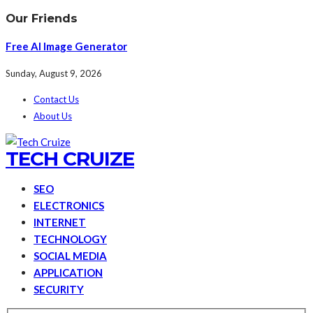
Our Friends
Free AI Image Generator
Sunday, August 9, 2026
Contact Us
About Us
TECH CRUIZE
SEO
ELECTRONICS
INTERNET
TECHNOLOGY
SOCIAL MEDIA
APPLICATION
SECURITY