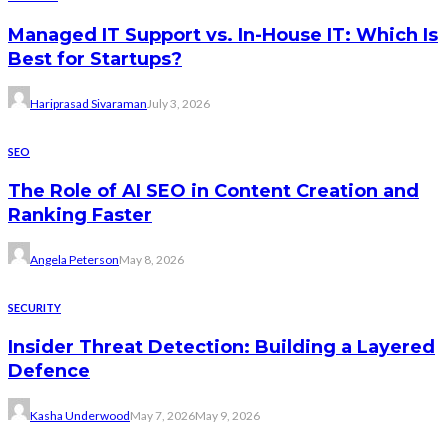
Managed IT Support vs. In-House IT: Which Is
Best for Startups?
Hariprasad Sivaraman
July 3, 2026
SEO
The Role of AI SEO in Content Creation and
Ranking Faster
Angela Peterson
May 8, 2026
SECURITY
Insider Threat Detection: Building a Layered
Defence
Kasha Underwood
May 7, 2026
May 9, 2026