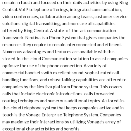
remain in touch and focused on their daily activities by using Ring
Central. VoIP telephone offerings, integrated communication,
video conferences, collaboration among teams, customer service
solutions, digital transmitting, and more are all capabilities
offered by Ring Central. A state-of-the-art communication
framework, Nextiva is a Phone System that gives companies the
resources they require to remain interconnected and efficient.
Numerous advantages and features are available with this
stored-in-the-cloud Communication solution to assist companies
optimize the use of the phone connection. A variety of
commercial handsets with excellent sound, sophisticated call-
handling functions, and robust talking capabilities are offered to
companies by the Nextiva platform Phone system. This covers
calls that include electronic introductions, calls forwarded
routing techniques and numerous additional topics. A stored-in-
the-cloud telephone system that keeps companies active and in
touch is the Vonage Enterprise Telephone System. Companies
may maximize their interactions by utilizing Vonage’s array of
exceptional characteristics and benefits.