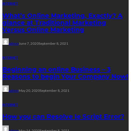
INTERNET
What’s Online Marketing, Exactly? A
glance at Traditional Marketing
Versus Online Marketing
admin
June 7, 2020
September 8, 2021
INTERNET
Beginning an online Business – 3
Reasons to begin Your Company Now!
admin
May 20, 2020
September 8, 2021
INTERNET
How you can Resolve Ie Script Error?
admin
May 14, 2020
September 8, 2021