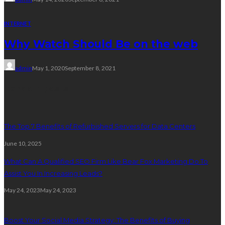
INTERNET
Why Watch Should Be on the web
admin
May 1, 2020
September 8, 2021
Random posts
The Top 7 Benefits of Refurbished Servers for Data Centers
June 10, 2025
What Can A Qualified SEO Firm Like Bear Fox Marketing Do To
Assist You In Increasing Leads?
May 24, 2023
May 24, 2023
Boost Your Social Media Strategy: The Benefits of Buying