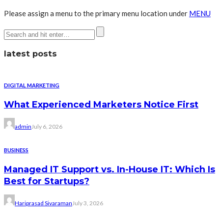
Please assign a menu to the primary menu location under
MENU
latest posts
DIGITAL MARKETING
What Experienced Marketers Notice First
admin
July 6, 2026
BUSINESS
Managed IT Support vs. In-House IT: Which Is
Best for Startups?
Hariprasad Sivaraman
July 3, 2026