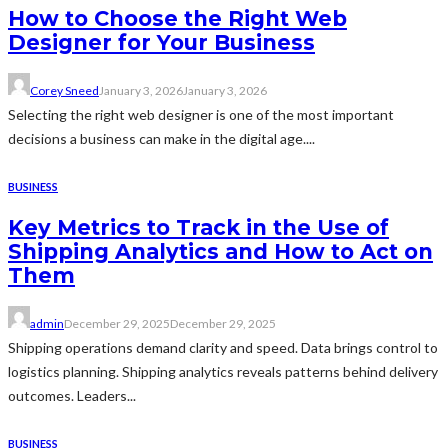
How to Choose the Right Web
Designer for Your Business
Corey Sneed
January 3, 2026
January 3, 2026
Selecting the right web designer is one of the most important
decisions a business can make in the digital age....
BUSINESS
Key Metrics to Track in the Use of
Shipping Analytics and How to Act on
Them
admin
December 29, 2025
December 29, 2025
Shipping operations demand clarity and speed. Data brings control to
logistics planning. Shipping analytics reveals patterns behind delivery
outcomes. Leaders...
BUSINESS