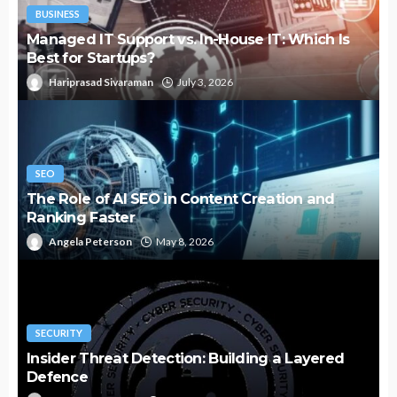
BUSINESS
Managed IT Support vs. In-House IT: Which Is
Best for Startups?
Hariprasad Sivaraman
July 3, 2026
SEO
The Role of AI SEO in Content Creation and
Ranking Faster
Angela Peterson
May 8, 2026
SECURITY
Insider Threat Detection: Building a Layered
Defence