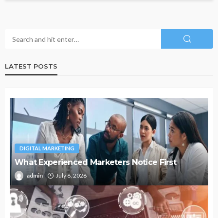
LATEST POSTS
DIGITAL MARKETING
What Experienced Marketers Notice First
admin
July 6, 2026