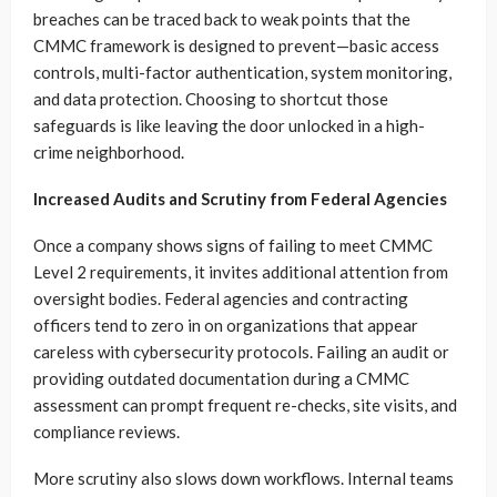
breaches can be traced back to weak points that the
CMMC framework is designed to prevent—basic access
controls, multi-factor authentication, system monitoring,
and data protection. Choosing to shortcut those
safeguards is like leaving the door unlocked in a high-
crime neighborhood.
Increased Audits and Scrutiny from Federal Agencies
Once a company shows signs of failing to meet CMMC
Level 2 requirements, it invites additional attention from
oversight bodies. Federal agencies and contracting
officers tend to zero in on organizations that appear
careless with cybersecurity protocols. Failing an audit or
providing outdated documentation during a CMMC
assessment can prompt frequent re-checks, site visits, and
compliance reviews.
More scrutiny also slows down workflows. Internal teams