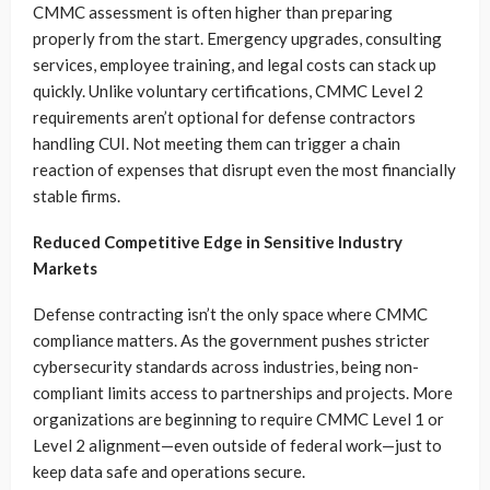
CMMC assessment is often higher than preparing
properly from the start. Emergency upgrades, consulting
services, employee training, and legal costs can stack up
quickly. Unlike voluntary certifications, CMMC Level 2
requirements aren’t optional for defense contractors
handling CUI. Not meeting them can trigger a chain
reaction of expenses that disrupt even the most financially
stable firms.
Reduced Competitive Edge in Sensitive Industry
Markets
Defense contracting isn’t the only space where CMMC
compliance matters. As the government pushes stricter
cybersecurity standards across industries, being non-
compliant limits access to partnerships and projects. More
organizations are beginning to require CMMC Level 1 or
Level 2 alignment—even outside of federal work—just to
keep data safe and operations secure.