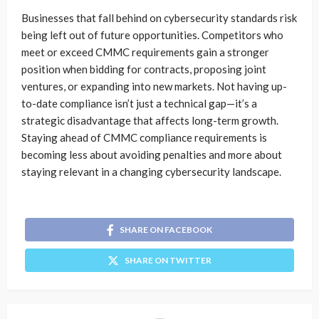
Businesses that fall behind on cybersecurity standards risk
being left out of future opportunities. Competitors who
meet or exceed CMMC requirements gain a stronger
position when bidding for contracts, proposing joint
ventures, or expanding into new markets. Not having up-
to-date compliance isn’t just a technical gap—it’s a
strategic disadvantage that affects long-term growth.
Staying ahead of CMMC compliance requirements is
becoming less about avoiding penalties and more about
staying relevant in a changing cybersecurity landscape.
SHARE ON FACEBOOK
SHARE ON TWITTER