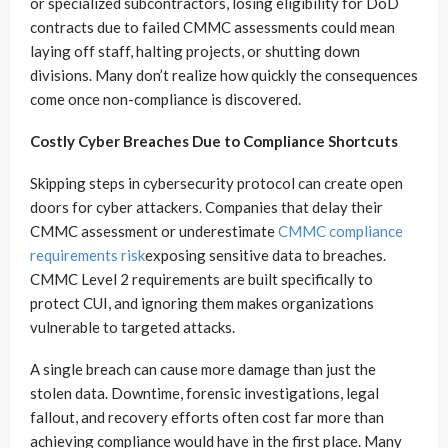
or specialized subcontractors, losing eligibility for DoD
contracts due to failed CMMC assessments could mean
laying off staff, halting projects, or shutting down
divisions. Many don’t realize how quickly the consequences
come once non-compliance is discovered.
Costly Cyber Breaches Due to Compliance Shortcuts
Skipping steps in cybersecurity protocol can create open
doors for cyber attackers. Companies that delay their
CMMC assessment or underestimate
CMMC compliance
requirements risk
exposing sensitive data to breaches.
CMMC Level 2 requirements are built specifically to
protect CUI, and ignoring them makes organizations
vulnerable to targeted attacks.
A single breach can cause more damage than just the
stolen data. Downtime, forensic investigations, legal
fallout, and recovery efforts often cost far more than
achieving compliance would have in the first place. Many