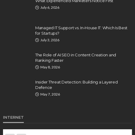
What Experienced Marketers Notice First
July 6, 2026
Managed IT Support vs. In-House IT: Which Is Best
for Startups?
July 3, 2026
The Role of AI SEO in Content Creation and
Ranking Faster
May 8, 2026
Insider Threat Detection: Building a Layered
Defence
May 7, 2026
INTERNET