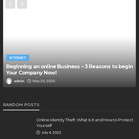
INTERNET
Beginning an online Business – 3 Reasons to begin
Your Company Now!
admin
May 20, 2020
RANDOM POSTS
Online Identity Theft: What Is It and How to Protect
Yourself
July 4, 2022