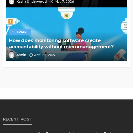
Kasha Underwood
May 7, 2026
SIFTWARE
How does monitoring software create
accountability without micromanagement?
admin
April 22, 2026
RECENT POST