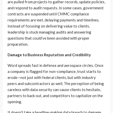
are pulled from projects to gather records, update policies,
and respond to audit requests. In some cases, government
contracts are suspended until CMMC compliance
requirements are met, delaying payments and timelines.
Instead of focusing on delivering value to clients,
leadership is stuck managing audits and answering
questions that could’ve been avoided with proper
preparation.
Damage to Business Reputation and Credibility
Word spreads fast in defense and aerospace circles. Once
a company is flagged for non-compliance, trust starts to
erode—not just with federal clients, but with industry
peers and subcontractors as well. The perception of being
careless with data security can cause clients to hesitate,
partners to back out, and competitors to capitalize on the
opening.
It doesn’t take a headline-making data breach to damage