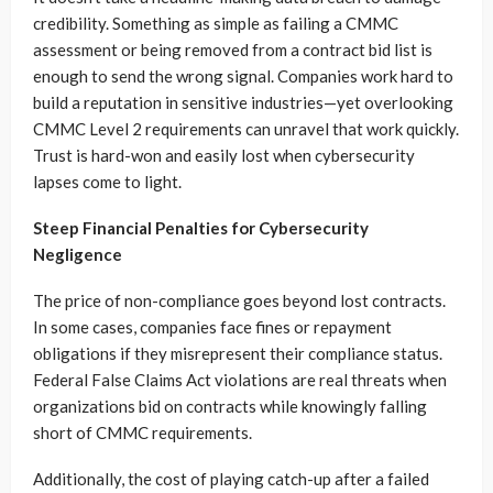
credibility. Something as simple as failing a CMMC
assessment or being removed from a contract bid list is
enough to send the wrong signal. Companies work hard to
build a reputation in sensitive industries—yet overlooking
CMMC Level 2 requirements can unravel that work quickly.
Trust is hard-won and easily lost when cybersecurity
lapses come to light.
Steep Financial Penalties for Cybersecurity
Negligence
The price of non-compliance goes beyond lost contracts.
In some cases, companies face fines or repayment
obligations if they misrepresent their compliance status.
Federal False Claims Act violations are real threats when
organizations bid on contracts while knowingly falling
short of CMMC requirements.
Additionally, the cost of playing catch-up after a failed