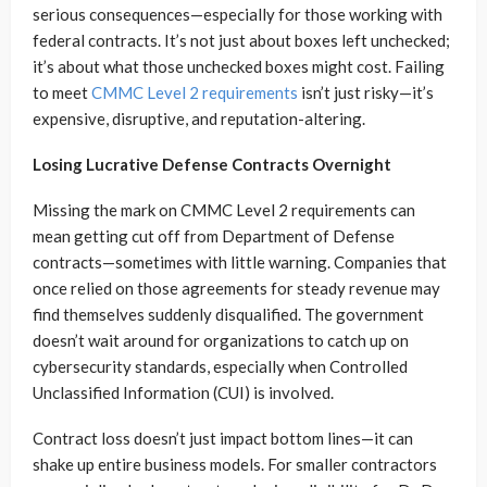
serious consequences—especially for those working with
federal contracts. It’s not just about boxes left unchecked;
it’s about what those unchecked boxes might cost. Failing
to meet
CMMC Level 2 requirements
isn’t just risky—it’s
expensive, disruptive, and reputation-altering.
Losing Lucrative Defense Contracts Overnight
Missing the mark on CMMC Level 2 requirements can
mean getting cut off from Department of Defense
contracts—sometimes with little warning. Companies that
once relied on those agreements for steady revenue may
find themselves suddenly disqualified. The government
doesn’t wait around for organizations to catch up on
cybersecurity standards, especially when Controlled
Unclassified Information (CUI) is involved.
Contract loss doesn’t just impact bottom lines—it can
shake up entire business models. For smaller contractors