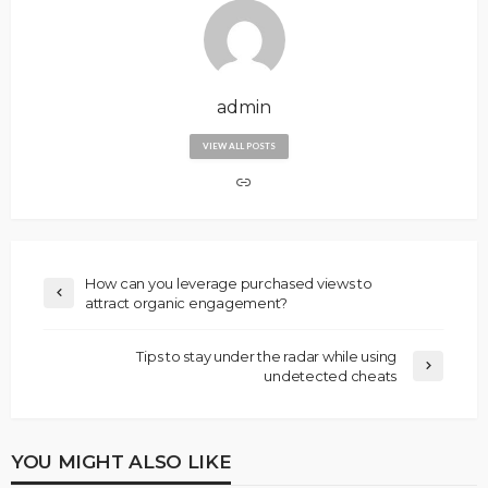
admin
VIEW ALL POSTS
How can you leverage purchased views to
attract organic engagement?
Tips to stay under the radar while using
undetected cheats
YOU MIGHT ALSO LIKE