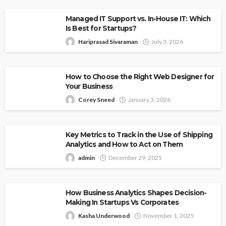
Managed IT Support vs. In-House IT: Which
Is Best for Startups?
Hariprasad Sivaraman
July 3, 2026
How to Choose the Right Web Designer for
Your Business
Corey Sneed
January 3, 2026
Key Metrics to Track in the Use of Shipping
Analytics and How to Act on Them
admin
December 29, 2025
How Business Analytics Shapes Decision-
Making In Startups Vs Corporates
Kasha Underwood
November 1, 2025