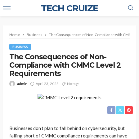
TECH CRUIZE
Home
Business
The Consequences of Non-Compliance with CMMC Le
BUSINESS
The Consequences of Non-
Compliance with CMMC Level 2
Requirements
admin
April 23, 2025
No tags
Businesses don’t plan to fall behind on cybersecurity, but
falling short of CMMC compliance requirements can have