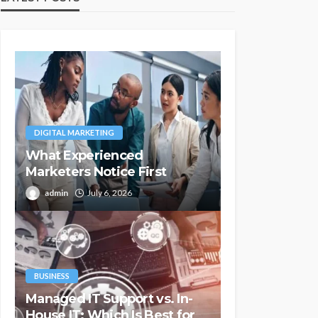
DIGITAL MARKETING
What Experienced
Marketers Notice First
admin
July 6, 2026
BUSINESS
Managed IT Support vs. In-
House IT: Which Is Best for