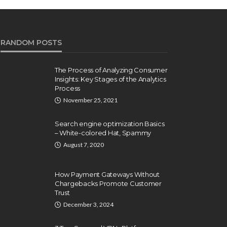
RANDOM POSTS
The Process of Analyzing Consumer
Insights: Key Stages of the Analytics
Process
November 25, 2021
Search engine optimization Basics
– White-colored Hat, Spammy
August 7, 2020
How Payment Gateways Without
Chargebacks Promote Customer
Trust
December 3, 2024
NTERNET
INTERNET
ow you can Resolve Ie
Why Watch S