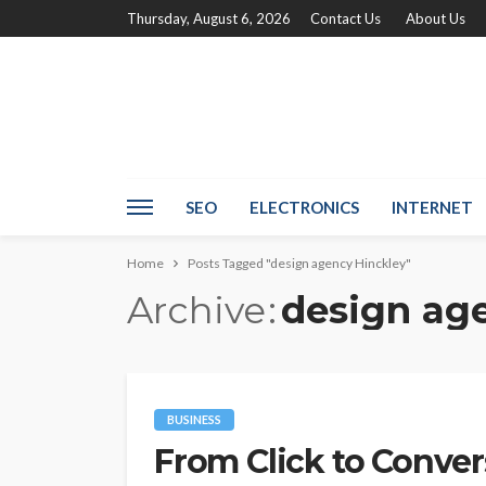
Thursday, August 6, 2026
Contact Us
About Us
SEO
ELECTRONICS
INTERNET
Home
Posts Tagged "design agency Hinckley"
Archive
design ag
BUSINESS
From Click to Conve