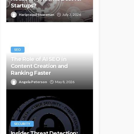
Startups?
Hariprasad Sivaraman
July 3, 2026
SEO
The Role of AI SEO in
Content Creation and
Ranking Faster
Angela Peterson
May 8, 2026
SECURITY
Insider Threat Detection: