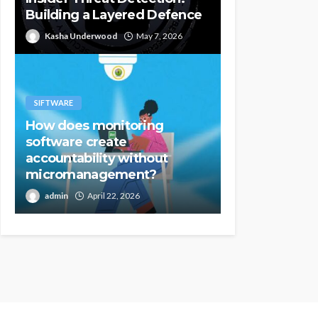
Building a Layered Defence
Kasha Underwood
May 7, 2026
SIFTWARE
How does monitoring
software create
accountability without
micromanagement?
admin
April 22, 2026