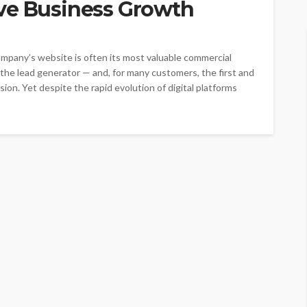
ve Business Growth
company’s website is often its most valuable commercial
 the lead generator — and, for many customers, the first and
ion. Yet despite the rapid evolution of digital platforms