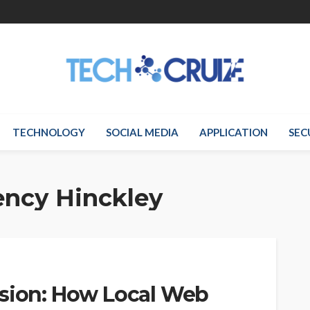
TECHNOLOGY
SOCIAL MEDIA
APPLICATION
SEC
ency Hinckley
rsion: How Local Web