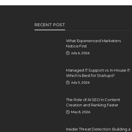
RECENT POST
What Experienced Marketers
Notice First
July 6, 2026
Managed IT Support vs. In-House IT:
Which Is Best for Startups?
July 3, 2026
The Role of AI SEO in Content
Creation and Ranking Faster
INTERNET
May 8, 2026
What’s Online Market
Exactly? A glance at
Insider Threat Detection: Building a
 Should Be on
Traditional Marketing