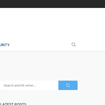
URITY
LATEST POSTS