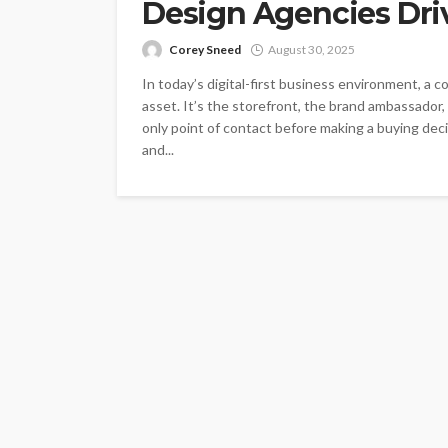
Design Agencies Dri
Corey Sneed
August 30, 2025
In today’s digital-first business environment, a 
asset. It’s the storefront, the brand ambassador,
only point of contact before making a buying decis
and...