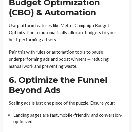
Budget Optimization
(CBO) & Automation
Use platform features like Meta’s Campaign Budget
Optimization to automatically allocate budgets to your
best-performing ad sets.
Pair this with rules or automation tools to pause
underperforming ads and boost winners — reducing
manual work and preventing waste.
6. Optimize the Funnel
Beyond Ads
Scaling ads is just one piece of the puzzle. Ensure your:
Landing pages are fast, mobile-friendly, and conversion-
optimized