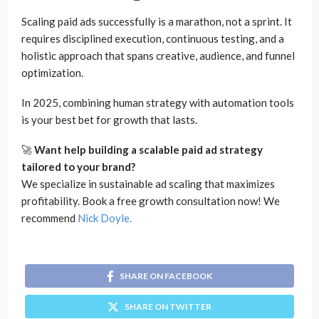
Scaling paid ads successfully is a marathon, not a sprint. It
requires disciplined execution, continuous testing, and a
holistic approach that spans creative, audience, and funnel
optimization.
In 2025, combining human strategy with automation tools
is your best bet for growth that lasts.
🚀
Want help building a scalable paid ad strategy
tailored to your brand?
We specialize in sustainable ad scaling that maximizes
profitability. Book a free growth consultation now! We
recommend
Nick Doyle.
SHARE ON FACEBOOK
SHARE ON TWITTER