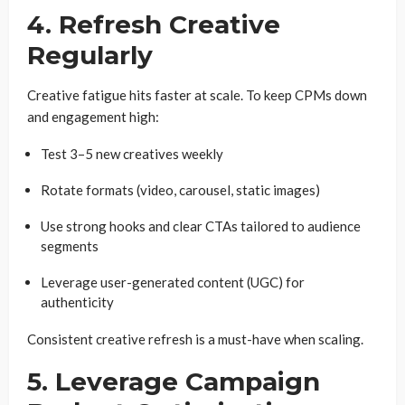
4. Refresh Creative
Regularly
Creative fatigue hits faster at scale. To keep CPMs down
and engagement high:
Test 3–5 new creatives weekly
Rotate formats (video, carousel, static images)
Use strong hooks and clear CTAs tailored to audience
segments
Leverage user-generated content (UGC) for
authenticity
Consistent creative refresh is a must-have when scaling.
5. Leverage Campaign