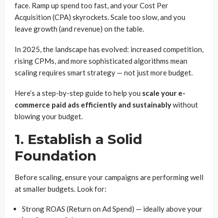
face. Ramp up spend too fast, and your Cost Per
Acquisition (CPA) skyrockets. Scale too slow, and you
leave growth (and revenue) on the table.
In 2025, the landscape has evolved: increased competition,
rising CPMs, and more sophisticated algorithms mean
scaling requires smart strategy — not just more budget.
Here’s a step-by-step guide to help you
scale your e-
commerce paid ads efficiently and sustainably
without
blowing your budget.
1. Establish a Solid
Foundation
Before scaling, ensure your campaigns are performing well
at smaller budgets. Look for:
Strong ROAS (Return on Ad Spend) — ideally above your