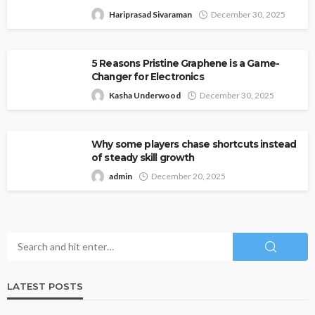
Hariprasad Sivaraman
December 30, 2025
5 Reasons Pristine Graphene is a Game-
Changer for Electronics
Kasha Underwood
December 30, 2025
Why some players chase shortcuts instead
of steady skill growth
admin
December 20, 2025
LATEST POSTS