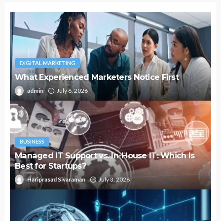
DIGITAL MARKETING
What Experienced Marketers Notice First
admin
July 6, 2026
BUSINESS
Managed IT Support vs. In-House IT: Which Is
Best for Startups?
Hariprasad Sivaraman
July 3, 2026