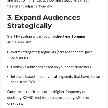
and lead to higher CPAs. Slow and steady lets the AI
“learn” and adjust efficiently.
3. Expand Audiences
Strategically
Start by scaling within your
highest-performing
audiences
, like:
Warm retargeting segments (cart abandoners, past
purchasers)
Lookalike audiences based on your best customers
Interest-based or behavioral segments that have shown
consistent ROI
Once these reach saturation (higher frequency or
declining ROAS), test broader prospecting with fresh
creatives.