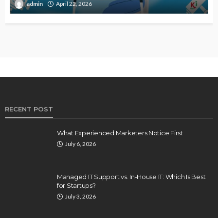
admin
April 22, 2026
RECENT POST
What Experienced Marketers Notice First
July 6, 2026
Managed IT Support vs. In-House IT: Which Is Best
for Startups?
July 3, 2026