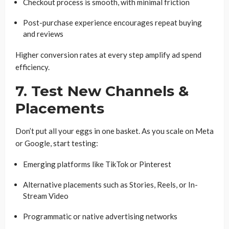
Checkout process is smooth, with minimal friction
Post-purchase experience encourages repeat buying
and reviews
Higher conversion rates at every step amplify ad spend
efficiency.
7. Test New Channels &
Placements
Don’t put all your eggs in one basket. As you scale on Meta
or Google, start testing:
Emerging platforms like TikTok or Pinterest
Alternative placements such as Stories, Reels, or In-
Stream Video
Programmatic or native advertising networks