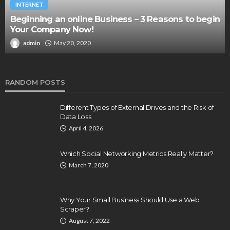
INTERNET
Beginning an online Business – 3 Reasons to begin
Your Company Now!
admin
May 20, 2020
RANDOM POSTS
Different Types of External Drives and the Risk of
Data Loss
April 4, 2026
Which Social Networking Metrics Really Matter?
March 7, 2020
Why Your Small Business Should Use a Web
Scraper?
August 7, 2022