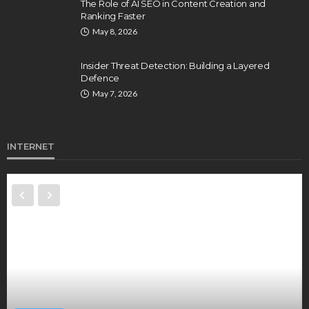
The Role of AI SEO in Content Creation and
Ranking Faster
May 8, 2026
Insider Threat Detection: Building a Layered
Defence
May 7, 2026
INTERNET