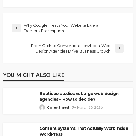
Why Google Treats Your Website Like a
Doctor’s Prescription
From Click to Conversion: How Local Web
Design Agencies Drive Business Growth
YOU MIGHT ALSO LIKE
Boutique studios vs Large web design
agencies – How to decide?
Corey Sneed
March 18, 2026
Content Systems That Actually Work Inside
WordPress