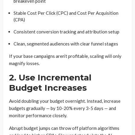
breakeven point
Stable Cost Per Click (CPC) and Cost Per Acquisition
(CPA)
Consistent conversion tracking and attribution setup
Clean, segmented audiences with clear funnel stages
If your base campaigns aren’t profitable, scaling will only
magnify losses.
2. Use Incremental
Budget Increases
Avoid doubling your budget overnight. Instead, increase
budgets gradually — by 10-20% every 3-5 days — and
monitor performance closely.
Abrupt budget jumps can throw off platform algorithms