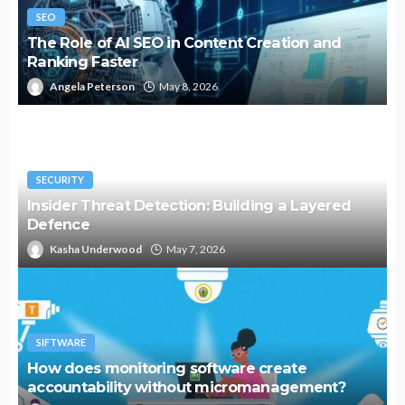
SEO
The Role of AI SEO in Content Creation and
Ranking Faster
Angela Peterson
May 8, 2026
SECURITY
Insider Threat Detection: Building a Layered
Defence
Kasha Underwood
May 7, 2026
SIFTWARE
How does monitoring software create
accountability without micromanagement?