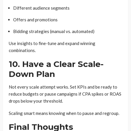
Different audience segments
Offers and promotions
Bidding strategies (manual vs. automated)
Use insights to fine-tune and expand winning
combinations.
10. Have a Clear Scale-
Down Plan
Not every scale attempt works. Set KPIs and be ready to
reduce budgets or pause campaigns if CPA spikes or ROAS
drops below your threshold.
Scaling smart means knowing when to pause and regroup.
Final Thoughts