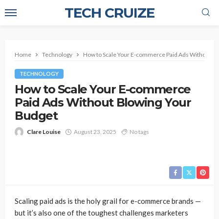
TECH CRUIZE
Home
Technology
How to Scale Your E-commerce Paid Ads Without Bl
TECHNOLOGY
How to Scale Your E-commerce
Paid Ads Without Blowing Your
Budget
Clare Louise
August 23, 2025
No tags
Scaling paid ads is the holy grail for e-commerce brands —
but it’s also one of the toughest challenges marketers