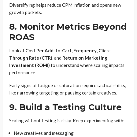
Diversifying helps reduce CPM inflation and opens new
growth pockets.
8. Monitor Metrics Beyond
ROAS
Look at
Cost Per Add-to-Cart
,
Frequency
,
Click-
Through Rate (CTR)
, and
Return on Marketing
Investment (ROMI)
to understand where scaling impacts
performance.
Early signs of fatigue or saturation require tactical shifts,
like narrowing targeting or pausing certain creatives.
9. Build a Testing Culture
Scaling without testing is risky. Keep experimenting with:
New creatives and messaging