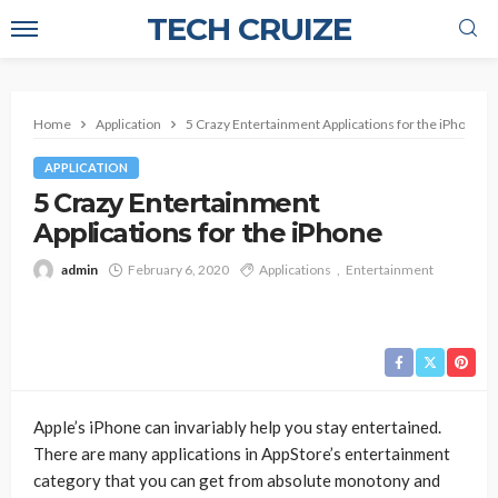
TECH CRUIZE
Home
Application
5 Crazy Entertainment Applications for the iPhone
APPLICATION
5 Crazy Entertainment
Applications for the iPhone
admin
February 6, 2020
Applications
Entertainment
Apple’s iPhone can invariably help you stay entertained.
There are many applications in AppStore’s entertainment
category that you can get from absolute monotony and