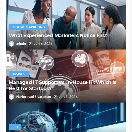
DIGITAL MARKETING
What Experienced Marketers Notice First
admin
July 6, 2026
BUSINESS
Managed IT Support vs. In-House IT: Which Is
Best for Startups?
Hariprasad Sivaraman
July 3, 2026
SEO