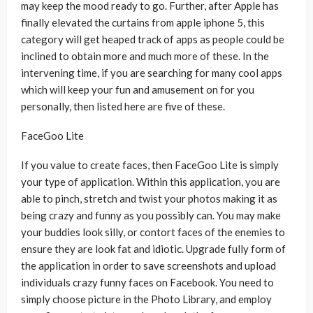
may keep the mood ready to go. Further, after Apple has
finally elevated the curtains from apple iphone 5, this
category will get heaped track of apps as people could be
inclined to obtain more and much more of these. In the
intervening time, if you are searching for many cool apps
which will keep your fun and amusement on for you
personally, then listed here are five of these.
FaceGoo Lite
If you value to create faces, then FaceGoo Lite is simply
your type of application. Within this application, you are
able to pinch, stretch and twist your photos making it as
being crazy and funny as you possibly can. You may make
your buddies look silly, or contort faces of the enemies to
ensure they are look fat and idiotic. Upgrade fully form of
the application in order to save screenshots and upload
individuals crazy funny faces on Facebook. You need to
simply choose picture in the Photo Library, and employ