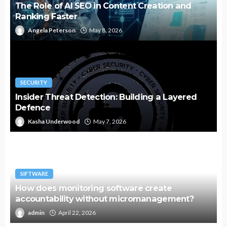
The Role of AI SEO in Content Creation and
Ranking Faster
Angela Peterson
May 8, 2026
SECURITY
Insider Threat Detection: Building a Layered
Defence
Kasha Underwood
May 7, 2026
SIFTWARE
How does monitoring software create
accountability without micromanagement?
admin
April 22, 2026