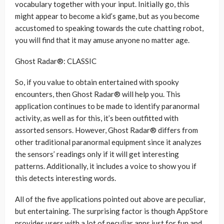
vocabulary together with your input. Initially go, this
might appear to become a kid’s game, but as you become
accustomed to speaking towards the cute chatting robot,
you will find that it may amuse anyone no matter age.
Ghost Radar®: CLASSIC
So, if you value to obtain entertained with spooky
encounters, then Ghost Radar® will help you. This
application continues to be made to identify paranormal
activity, as well as for this, it’s been outfitted with
assorted sensors. However, Ghost Radar® differs from
other traditional paranormal equipment since it analyzes
the sensors’ readings only if it will get interesting
patterns. Additionally, it includes a voice to show you if
this detects interesting words.
All of the five applications pointed out above are peculiar,
but entertaining. The surprising factor is though AppStore
provides users with a lot of peculiar apps just for fun and