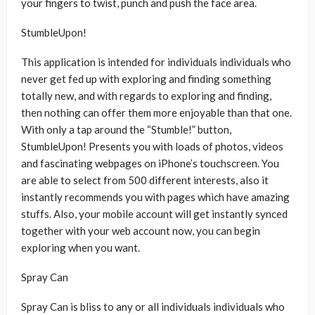
your fingers to twist, punch and push the face area.
StumbleUpon!
This application is intended for individuals individuals who
never get fed up with exploring and finding something
totally new, and with regards to exploring and finding,
then nothing can offer them more enjoyable than that one.
With only a tap around the “Stumble!” button,
StumbleUpon! Presents you with loads of photos, videos
and fascinating webpages on iPhone’s touchscreen. You
are able to select from 500 different interests, also it
instantly recommends you with pages which have amazing
stuffs. Also, your mobile account will get instantly synced
together with your web account now, you can begin
exploring when you want.
Spray Can
Spray Can is bliss to any or all individuals individuals who