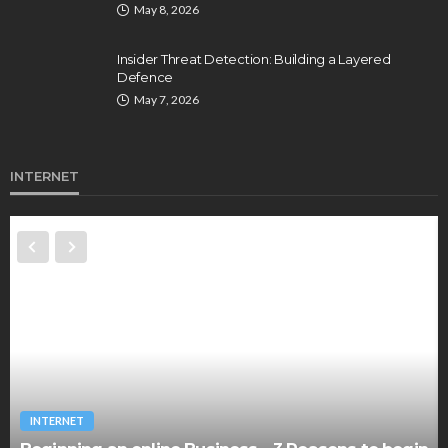
May 8, 2026
Insider Threat Detection: Building a Layered
Defence
May 7, 2026
INTERNET
INTERNET