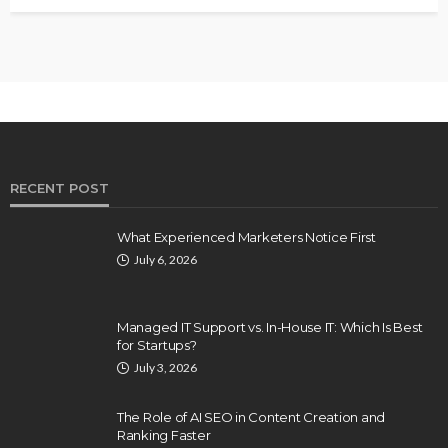
RECENT POST
What Experienced Marketers Notice First
July 6, 2026
Managed IT Support vs. In-House IT: Which Is Best
for Startups?
July 3, 2026
The Role of AI SEO in Content Creation and
Ranking Faster