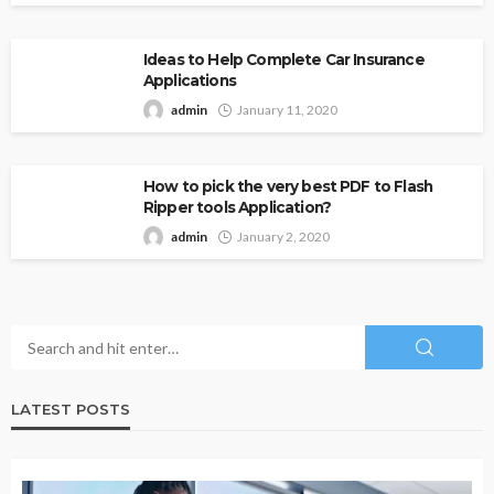
Ideas to Help Complete Car Insurance
Applications
admin
January 11, 2020
How to pick the very best PDF to Flash
Ripper tools Application?
admin
January 2, 2020
LATEST POSTS