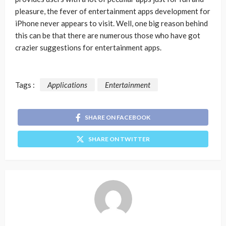
pleasure, the fever of entertainment apps development for
iPhone never appears to visit. Well, one big reason behind
this can be that there are numerous those who have got
crazier suggestions for entertainment apps.
Tags :
Applications
Entertainment
SHARE ON FACEBOOK
SHARE ON TWITTER