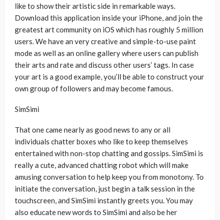
like to show their artistic side in remarkable ways.
Download this application inside your iPhone, and join the
greatest art community on iOS which has roughly 5 million
users. We have an very creative and simple-to-use paint
mode as well as an online gallery where users can publish
their arts and rate and discuss other users’ tags. In case
your art is a good example, you’ll be able to construct your
own group of followers and may become famous.
SimSimi
That one came nearly as good news to any or all
individuals chatter boxes who like to keep themselves
entertained with non-stop chatting and gossips. SimSimi is
really a cute, advanced chatting robot which will make
amusing conversation to help keep you from monotony. To
initiate the conversation, just begin a talk session in the
touchscreen, and SimSimi instantly greets you. You may
also educate new words to SimSimi and also be her