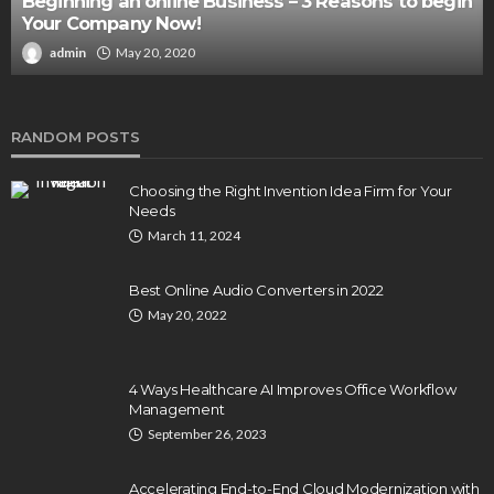
Beginning an online Business – 3 Reasons to begin
Your Company Now!
admin
May 20, 2020
RANDOM POSTS
Choosing the Right Invention Idea Firm for Your
Needs
March 11, 2024
Best Online Audio Converters in 2022
May 20, 2022
4 Ways Healthcare AI Improves Office Workflow
Management
September 26, 2023
Accelerating End-to-End Cloud Modernization with