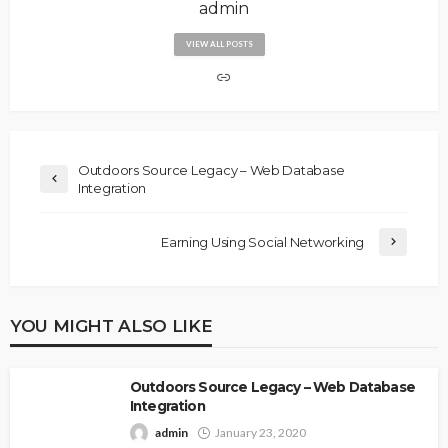
admin
VIEW ALL POSTS
Outdoors Source Legacy – Web Database
Integration
Earning Using Social Networking
YOU MIGHT ALSO LIKE
Outdoors Source Legacy – Web Database
Integration
admin
January 23, 2020